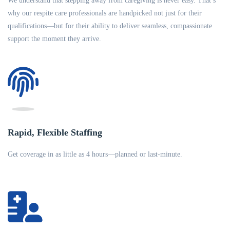
We understand that stepping away from caregiving is never easy. That’s
why our respite care professionals are handpicked not just for their
qualifications—but for their ability to deliver seamless, compassionate
support the moment they arrive.
Rapid, Flexible Staffing
Get coverage in as little as 4 hours—planned or last-minute.