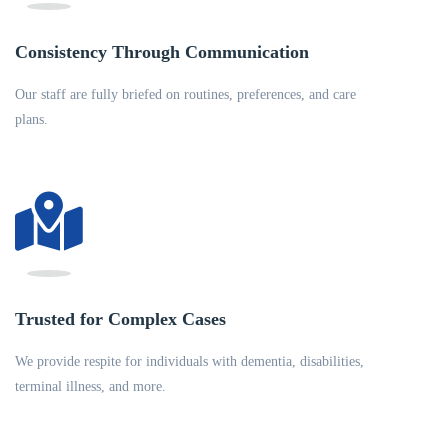
Consistency Through Communication
Our staff are fully briefed on routines, preferences, and care
plans.
Trusted for Complex Cases
We provide respite for individuals with dementia, disabilities,
terminal illness, and more.