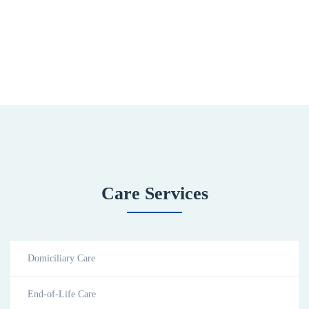
Care Services
Domiciliary Care
End-of-Life Care