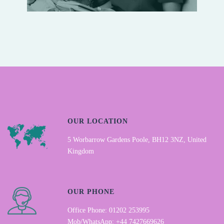
OUR LOCATION
5 Worbarrow Gardens Poole, BH12 3NZ, United
Kingdom
OUR PHONE
Office Phone: 01202 253995
Mob/WhatsApp: +44 7427669626