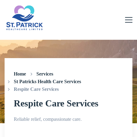
Home
Services
St Patricks Health Care Services
Respite Care Services
Respite Care Services
Reliable relief, compassionate care.