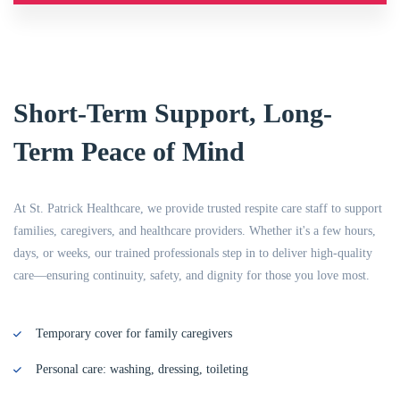
Short-Term Support, Long-
Term Peace of Mind
At St. Patrick Healthcare, we provide trusted respite care staff to support
families, caregivers, and healthcare providers. Whether it's a few hours,
days, or weeks, our trained professionals step in to deliver high-quality
care—ensuring continuity, safety, and dignity for those you love most.
Temporary cover for family caregivers
Personal care: washing, dressing, toileting