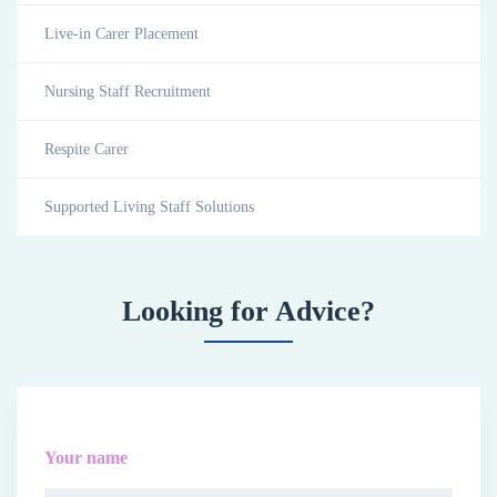
Live-in Carer Placement
Nursing Staff Recruitment
Respite Carer
Supported Living Staff Solutions
Looking for Advice?
Your name