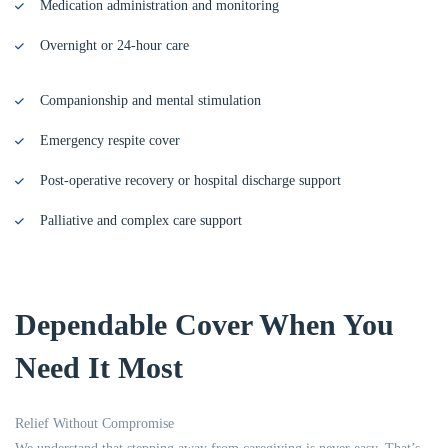
Medication administration and monitoring
Overnight or 24-hour care
Companionship and mental stimulation
Emergency respite cover
Post-operative recovery or hospital discharge support
Palliative and complex care support
Dependable Cover When You
Need It Most
Relief Without Compromise