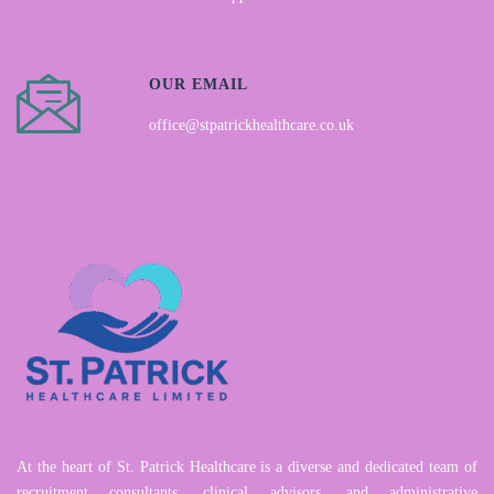
OUR EMAIL
office@stpatrickhealthcare.co.uk
At the heart of St. Patrick Healthcare is a diverse and dedicated team of
recruitment consultants, clinical advisors, and administrative