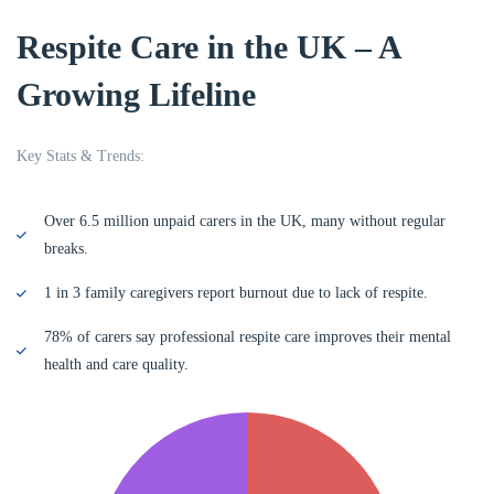
Respite Care in the UK – A
Growing Lifeline
Key Stats & Trends:
Over 6.5 million unpaid carers in the UK, many without regular
breaks.
1 in 3 family caregivers report burnout due to lack of respite.
78% of carers say professional respite care improves their mental
health and care quality.