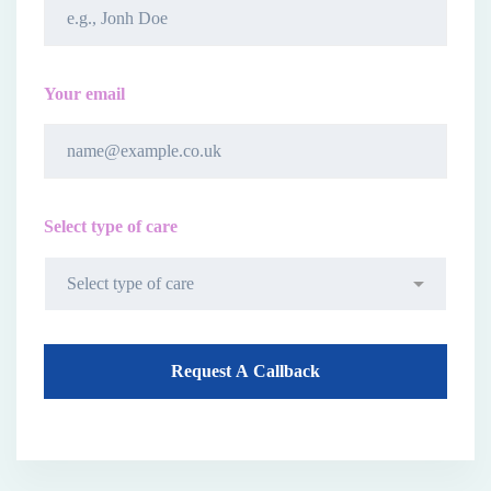
Your email
Select type of care