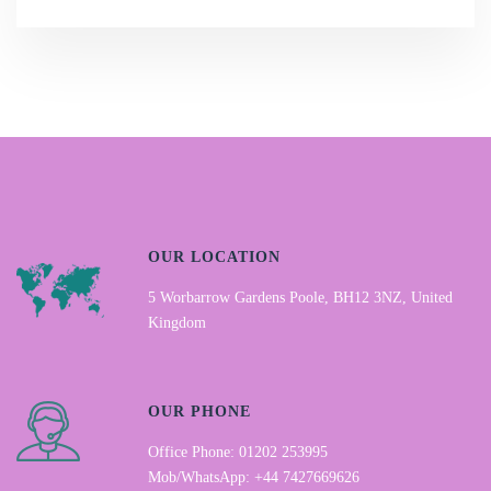
OUR LOCATION
5 Worbarrow Gardens Poole, BH12 3NZ, United
Kingdom
OUR PHONE
Office Phone: 01202 253995
Mob/WhatsApp: +44 7427669626