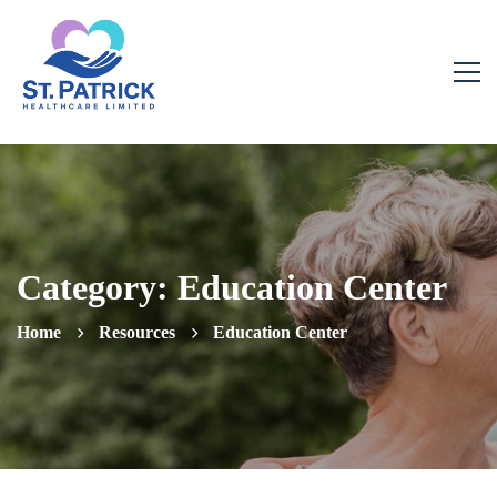
Category: Education Center
Home
Resources
Education Center