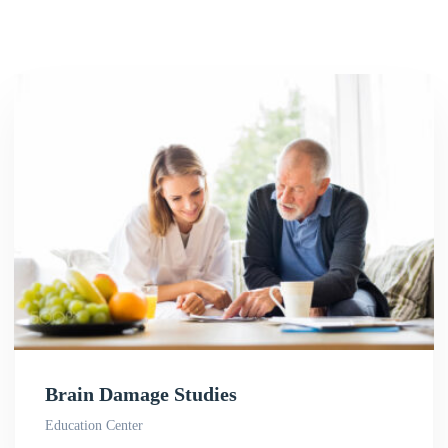
Brain Damage Studies
Education Center