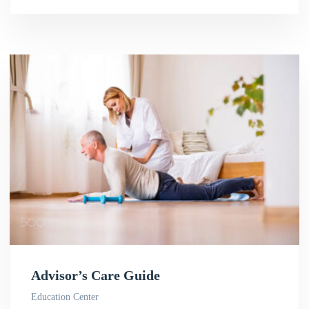
Advisor’s Care Guide
Education Center