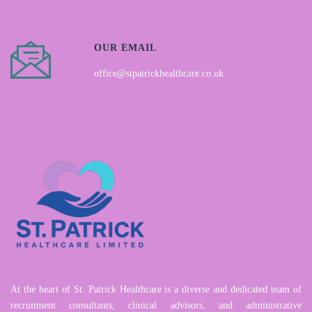
OUR EMAIL
office@stpatrickhealthcare.co.uk
At the heart of St. Patrick Healthcare is a diverse and dedicated team of
recruitment consultants, clinical advisors, and administrative